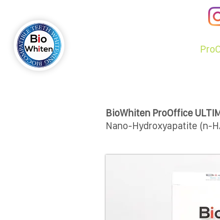
BiO
WHi
TEN
ЯE
VOLUTiON
BIOWHITEN
Pro
BioWhiten ProOffice ULTI
Nano-Hydroxyapatite (n-H