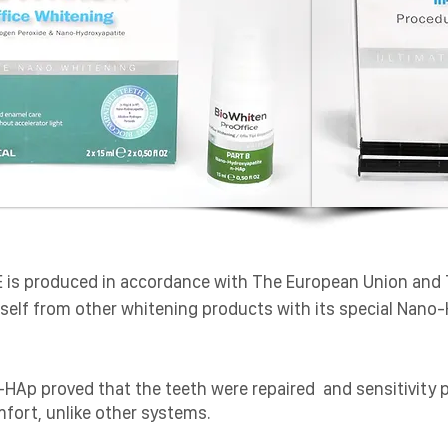
E is produced in accordance with The European Union and 
 itself from other whitening products with its special Nano
n-HAp proved that the teeth were repaired and sensitivity 
mfort, unlike other systems.