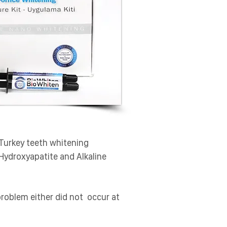
Turkey teeth whitening
-Hydroxyapatite and Alkaline
problem either did not occur at