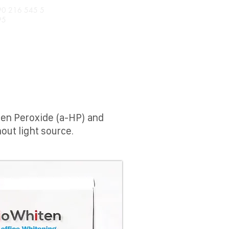
90 216 545 5
95
TS
BIODENTMED
gen Peroxide (a-HP) and
out light source.