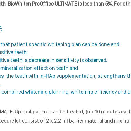
with BioWhiten ProOffice ULTIMATE is less than 5%. For othe
;
l that patient specific whitening plan can be done and
nsitive teeth.
ive teeth, a decrease in sensitivity is observed.
mineralization effect on teeth and
zes the teeth with
n-HAp supplementation, strengthens the
.
 combined whitening planning, whitening efficiency and du
MATE, Up to 4 patient can be treated, (5 x 10 minutes eac
edure kit consist of 2 x 2.2 ml barrier material and mixing