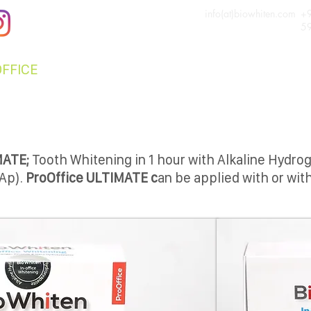
info(at)biowhiten.com
+
5
OFFICE
ProHOME
NANOCARE
FOR DENTIS
MATE;
Tooth Whitening in 1 hour with Alkaline Hydro
Ap).
ProOffice ULTIMATE c
an be applied with or with