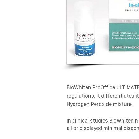
​BioWhiten ProOffice ULTIMAT
regulations. It differentiates
Hydrogen Peroxide mixture.
In clinical studies BioWhiten 
all or displayed minimal disco