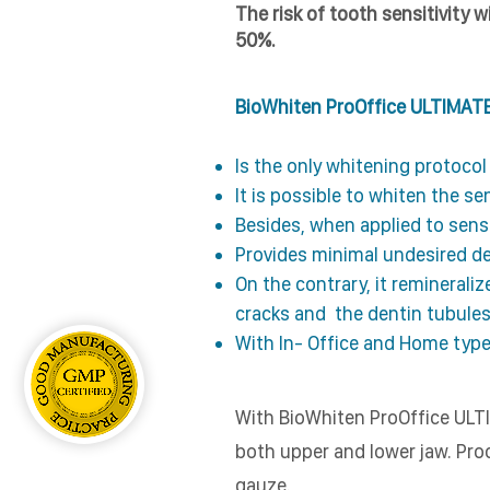
The risk of tooth sensitivity 
50%.
BioWhiten ProOffice ULTIMATE
Is the only whitening protoco
It is possible to whiten the se
Besides, when applied to sensit
Provides minimal undesired de
On the contrary, it reminerali
cracks and the dentin tubules
With In- Office and Home type
With BioWhiten ProOffice ULTI
both upper and lower jaw. Proc
gauze.