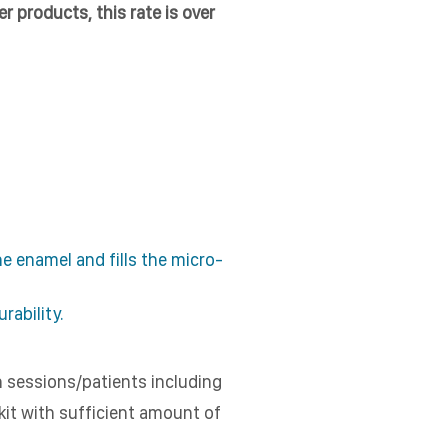
r products, this rate is over
 enamel and fills the micro-
rability.
h sessions/patients including
 kit with sufficient amount of